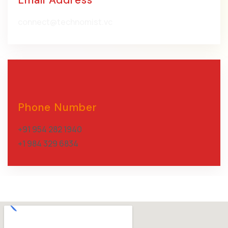
connect@technomist.vc
Phone Number
+91 954 282 1940
+1 984 329 6834