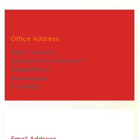
Office Address
World Trade Center,
Second Floor, No 144 Survey 37,
Financial District,
Nanakramguda,
TS - 500032
Email Address