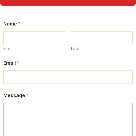
Name
*
First
Last
Email
*
Message
*