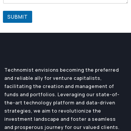
SUBMIT
Technomist envisions becoming the preferred
and reliable ally for venture capitalists,
facilitating the creation and management of
funds and portfolios. Leveraging our state-of-
the-art technology platform and data-driven
strategies, we aim to revolutionize the
investment landscape and foster a seamless
and prosperous journey for our valued clients.