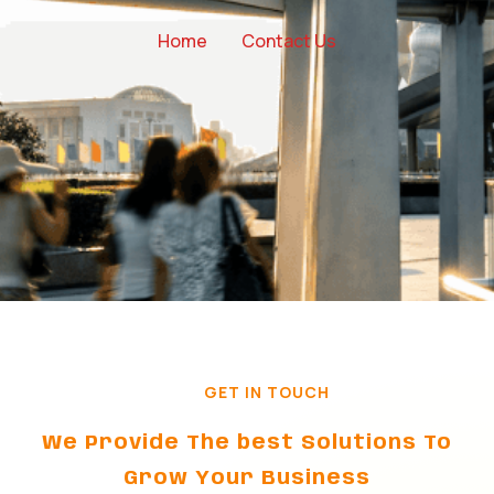
Home
Contact Us
GET IN TOUCH
We Provide The best Solutions To
Grow Your Business