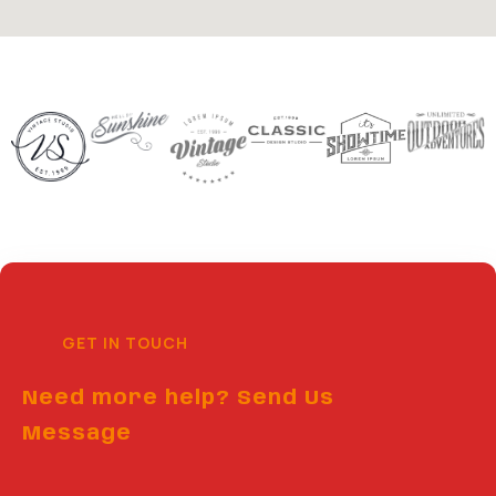
GET IN TOUCH
Need more help? Send Us
Message