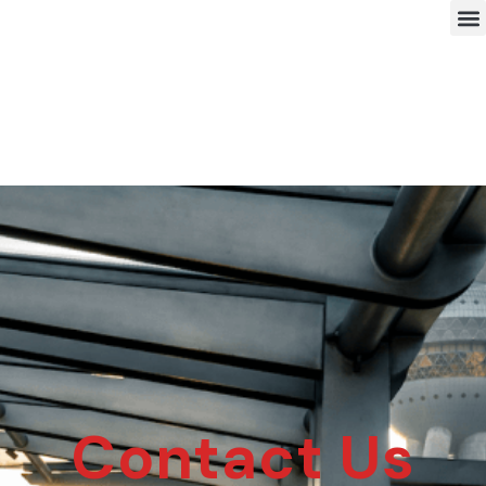
Contact Us